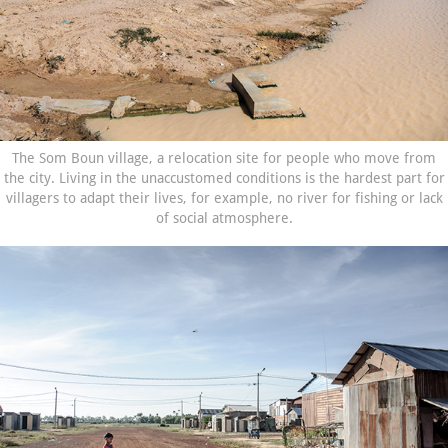
The Som Boun village, a relocation site for people who move from
the city. Living in the unaccustomed conditions is the hardest part for
villagers to adapt their lives, for example, no river for fishing or lack
of social atmosphere.