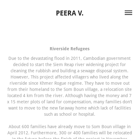
PEERA V.
Riverside Refugees
Due to the devastating flood in 2011, Cambodian government
decided to start the Siem Reap river widening project for
cleaning the rubbish and building a sewage disposal system.
However, This project affected villagers who lived along the
riverside since Khmer Rogue regime. They have to move out
from their homeland to the Som Boun village, a relocation site
located 4 km from the river. Although having the money and 7
x 15 meter plots of land for compensation, many families don’t
want to move to the new faraway home which lack of facilities
such as school or hospital.
About 600 families have already move to Som Boun village in
April 2012. Furthermore, 300 or 400 families will be relocated
in the future before the finish of the project in November