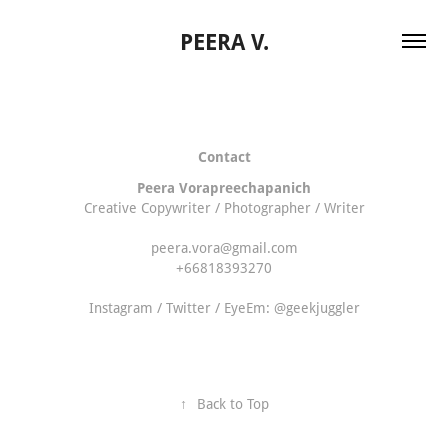
PEERA V.
Contact
Peera Vorapreechapanich
Creative Copywriter / Photographer / Writer
peera.vora@gmail.com
+66818393270
Instagram / Twitter / EyeEm: @geekjuggler
↑
Back to Top